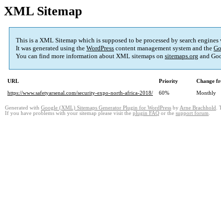
XML Sitemap
This is a XML Sitemap which is supposed to be processed by search engines
It was generated using the
WordPress
content management system and the
Go
You can find more information about XML sitemaps on
sitemaps.org
and Goo
URL
Priority
Change fr
https://www.safetyarsenal.com/security-expo-north-africa-2018/
60%
Monthly
Generated with
Google (XML) Sitemaps Generator Plugin for WordPress
by
Arne Brachhold
. 
If you have problems with your sitemap please visit the
plugin FAQ
or the
support forum
.