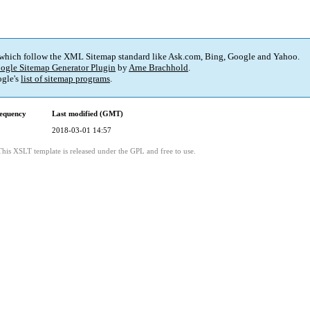
 which follow the XML Sitemap standard like Ask.com, Bing, Google and Yahoo.
ogle Sitemap Generator Plugin
by
Arne Brachhold
.
gle's
list of sitemap programs
.
equency
Last modified (GMT)
2018-03-01 14:57
This XSLT template is released under the GPL and free to use.