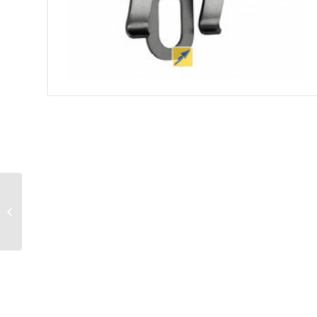
Borne escamotable
FAAC J355HA M30-P1