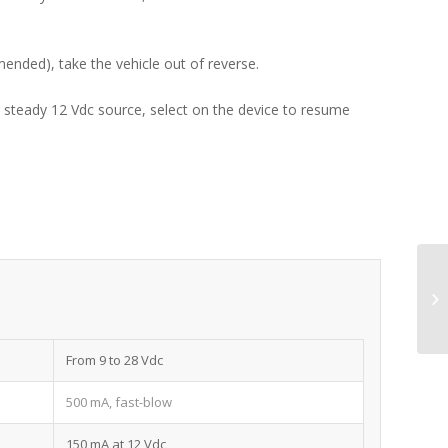
mended), take the vehicle out of reverse.
er steady 12 Vdc source, select on the device to resume
From 9 to 28 Vdc
500 mA, fast-blow
150 mA at 12 Vdc