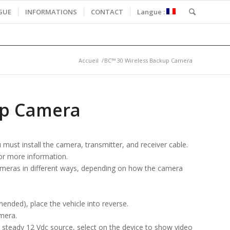
GUE
INFORMATIONS
CONTACT
Langue :
Accueil
/
BC™ 30 Wireless Backup Camera
up Camera
ust install the camera, transmitter, and receiver cable.
for more information.
ameras in different ways, depending on how the camera
ended), place the vehicle into reverse.
mera.
er steady 12 Vdc source, select on the device to show video