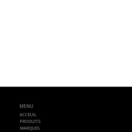
MENU
ACCEUIL
PRODUITS
MARQUES